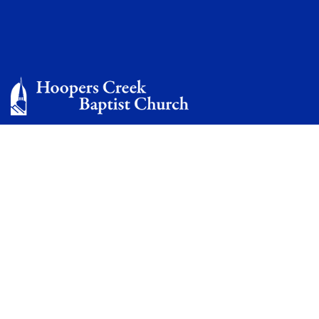
Welcome to Hoopers
Creek Baptist Church