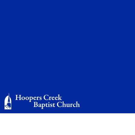
Missionaries