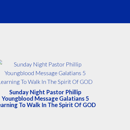
Sunday Night Pastor Phillip
Youngblood Message Galatians 5
earning To Walk In The Spirit Of GOD