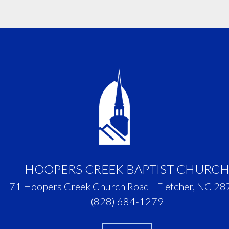
HOOPERS CREEK BAPTIST CHURC
71 Hoopers Creek Church Road | Fletcher, NC 2
(828) 684-1279