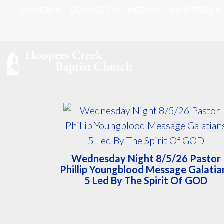
I'M NEW
CONNECT
MEDIA
MINISTRIES
Wednesday Night 8/5/26 Pastor
Phillip Youngblood Message Galatia
5 Led By The Spirit Of GOD