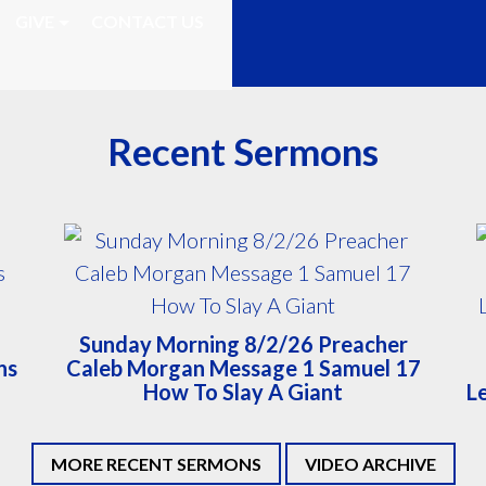
GIVE
CONTACT US
Recent Sermons
Sunday Morning 8/2/26 Preacher
ns
Caleb Morgan Message 1 Samuel 17
How To Slay A Giant
L
MORE RECENT SERMONS
VIDEO ARCHIVE