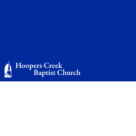
Photo Gallery