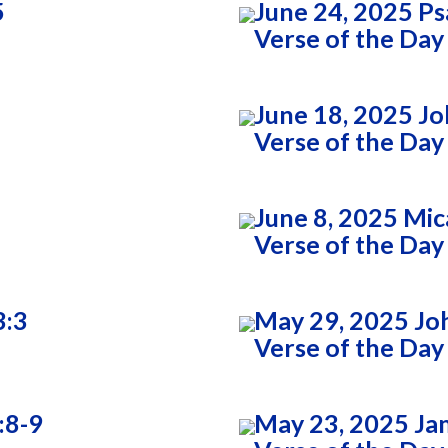
5
June 24, 2025 Ps
Verse of the Day
June 18, 2025 Jo
Verse of the Day
June 8, 2025 Mic
Verse of the Day
3:3
May 29, 2025 Jo
Verse of the Day
:8-9
May 23, 2025 Ja