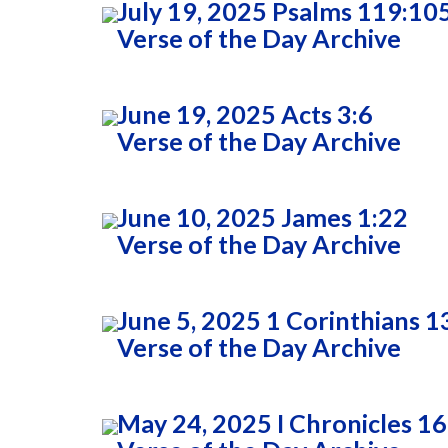
July 19, 2025 Psalms 119:10
Verse of the Day Archive
June 19, 2025 Acts 3:6
Verse of the Day Archive
June 10, 2025 James 1:22
Verse of the Day Archive
June 5, 2025 1 Corinthians 1
Verse of the Day Archive
May 24, 2025 I Chronicles 16