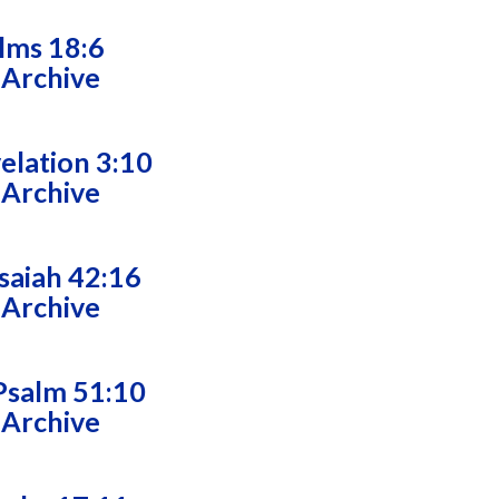
alms 18:6
 Archive
velation 3:10
 Archive
saiah 42:16
 Archive
Psalm 51:10
 Archive