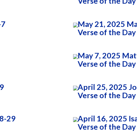
Verse of the Day
-7
May 21, 2025 Ma
Verse of the Day
May 7, 2025 Mat
Verse of the Day
:9
April 25, 2025 J
Verse of the Day
28-29
April 16, 2025 Is
Verse of the Day