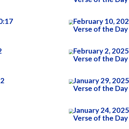
0:17
February 10, 20
Verse of the Day
2
February 2, 2025
Verse of the Day
22
January 29, 2025
Verse of the Day
January 24, 2025
Verse of the Day