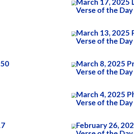
March 17, 2025 
Verse of the Day
March 13, 2025 P
Verse of the Day
:50
March 8, 2025 P
Verse of the Day
March 4, 2025 Ph
Verse of the Day
17
February 26, 202
Verse of the Day