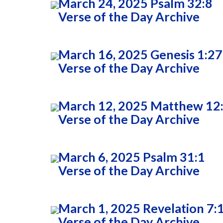
March 24, 2025 Psalm 32:8
Verse of the Day Archive
March 16, 2025 Genesis 1:27
Verse of the Day Archive
March 12, 2025 Matthew 12
Verse of the Day Archive
March 6, 2025 Psalm 31:1
Verse of the Day Archive
March 1, 2025 Revelation 7:
Verse of the Day Archive