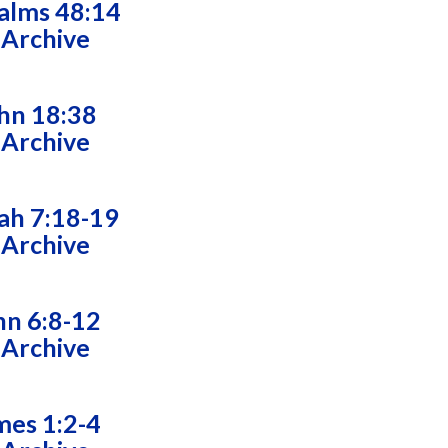
alms 48:14
 Archive
hn 18:38
 Archive
ah 7:18-19
 Archive
hn 6:8-12
 Archive
mes 1:2-4