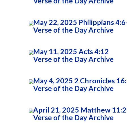
Verse of the Day Archive
May 22, 2025 Philippians 4:6
Verse of the Day Archive
May 11, 2025 Acts 4:12
Verse of the Day Archive
May 4, 2025 2 Chronicles 16
Verse of the Day Archive
April 21, 2025 Matthew 11:
Verse of the Day Archive