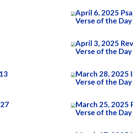
April 6, 2025 Ps
Verse of the Day
April 3, 2025 Re
Verse of the Day
:13
March 28, 2025 I
Verse of the Day
:27
March 25, 2025 
Verse of the Day