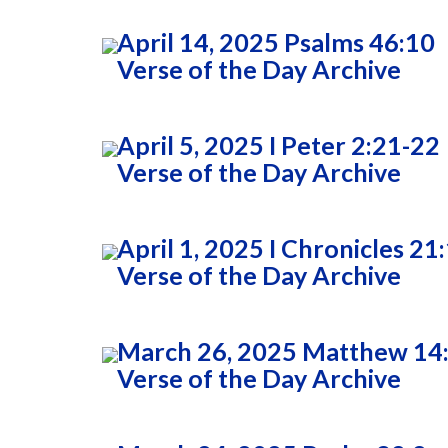
April 14, 2025 Psalms 46:10
Verse of the Day Archive
April 5, 2025 I Peter 2:21-22
Verse of the Day Archive
April 1, 2025 I Chronicles 21
Verse of the Day Archive
March 26, 2025 Matthew 14
Verse of the Day Archive