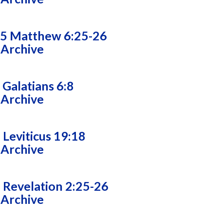
25 Matthew 6:25-26
 Archive
 Galatians 6:8
 Archive
 Leviticus 19:18
 Archive
 Revelation 2:25-26
 Archive