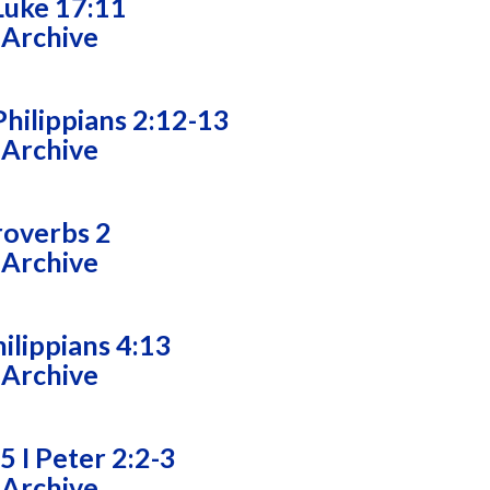
Luke 17:11
 Archive
hilippians 2:12-13
 Archive
roverbs 2
 Archive
ilippians 4:13
 Archive
5 I Peter 2:2-3
 Archive