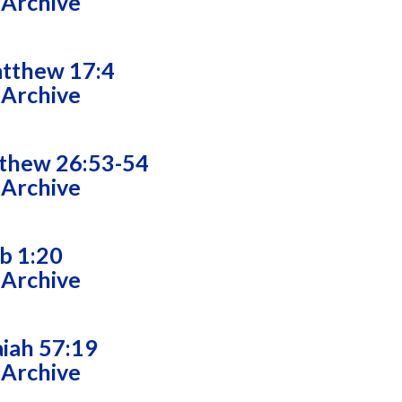
 Archive
tthew 17:4
 Archive
thew 26:53-54
 Archive
ob 1:20
 Archive
aiah 57:19
 Archive