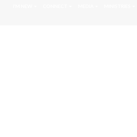
I'M NEW
CONNECT
MEDIA
MINISTRIES
September 6, 20