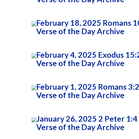
February 18, 2025 Romans 1
Verse of the Day Archive
February 4, 2025 Exodus 15:
Verse of the Day Archive
February 1, 2025 Romans 3:
Verse of the Day Archive
January 26, 2025 2 Peter 1:4
Verse of the Day Archive