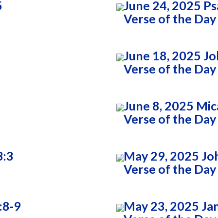
5
June 24, 2025 Ps
Verse of the Day
June 18, 2025 Jo
Verse of the Day
June 8, 2025 Mic
Verse of the Day
3:3
May 29, 2025 Jo
Verse of the Day
:8-9
May 23, 2025 Ja