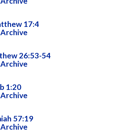
 Archive
tthew 17:4
 Archive
thew 26:53-54
 Archive
ob 1:20
 Archive
aiah 57:19
 Archive