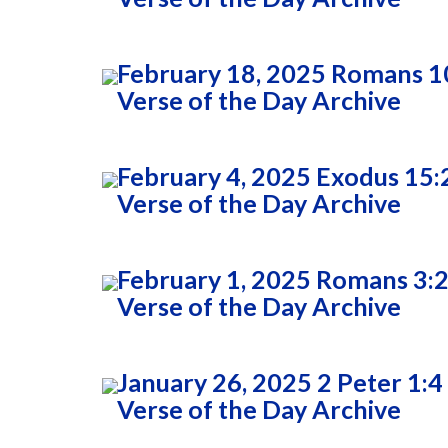
February 18, 2025 Romans 1
Verse of the Day Archive
February 4, 2025 Exodus 15:
Verse of the Day Archive
February 1, 2025 Romans 3:
Verse of the Day Archive
January 26, 2025 2 Peter 1:4
Verse of the Day Archive