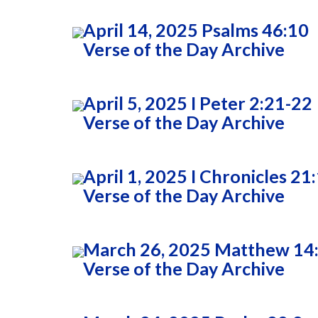
April 14, 2025 Psalms 46:10
Verse of the Day Archive
April 5, 2025 I Peter 2:21-22
Verse of the Day Archive
April 1, 2025 I Chronicles 21
Verse of the Day Archive
March 26, 2025 Matthew 14
Verse of the Day Archive