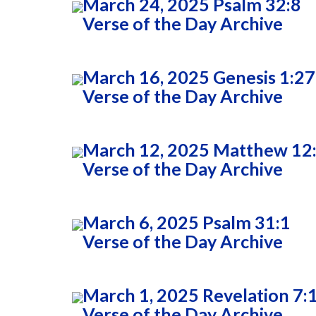
March 24, 2025 Psalm 32:8
Verse of the Day Archive
March 16, 2025 Genesis 1:27
Verse of the Day Archive
March 12, 2025 Matthew 12
Verse of the Day Archive
March 6, 2025 Psalm 31:1
Verse of the Day Archive
March 1, 2025 Revelation 7:
Verse of the Day Archive