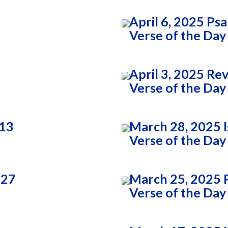
April 6, 2025 Ps
Verse of the Day
April 3, 2025 Re
Verse of the Day
:13
March 28, 2025 I
Verse of the Day
:27
March 25, 2025 
Verse of the Day