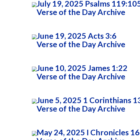
July 19, 2025 Psalms 119:10
Verse of the Day Archive
June 19, 2025 Acts 3:6
Verse of the Day Archive
June 10, 2025 James 1:22
Verse of the Day Archive
June 5, 2025 1 Corinthians 1
Verse of the Day Archive
May 24, 2025 I Chronicles 16