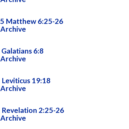
25 Matthew 6:25-26
 Archive
 Galatians 6:8
 Archive
 Leviticus 19:18
 Archive
 Revelation 2:25-26
 Archive