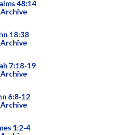
alms 48:14
 Archive
hn 18:38
 Archive
ah 7:18-19
 Archive
hn 6:8-12
 Archive
mes 1:2-4