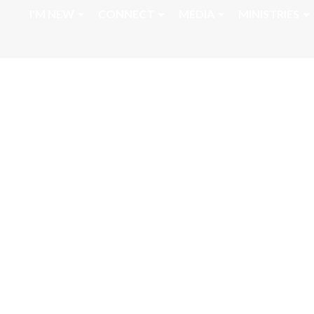
I'M NEW
CONNECT
MEDIA
MINISTRIES
August 2, 2023 