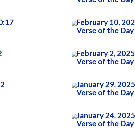
0:17
February 10, 20
Verse of the Day
2
February 2, 2025
Verse of the Day
22
January 29, 2025
Verse of the Day
January 24, 2025
Verse of the Day