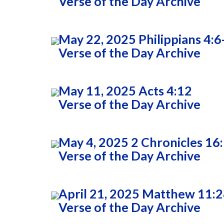
Verse of the Day Archive
May 22, 2025 Philippians 4:6
Verse of the Day Archive
May 11, 2025 Acts 4:12
Verse of the Day Archive
May 4, 2025 2 Chronicles 16
Verse of the Day Archive
April 21, 2025 Matthew 11:
Verse of the Day Archive