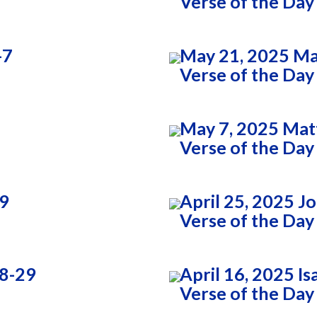
Verse of the Day
-7
May 21, 2025 Ma
Verse of the Day
May 7, 2025 Mat
Verse of the Day
:9
April 25, 2025 J
Verse of the Day
28-29
April 16, 2025 Is
Verse of the Day