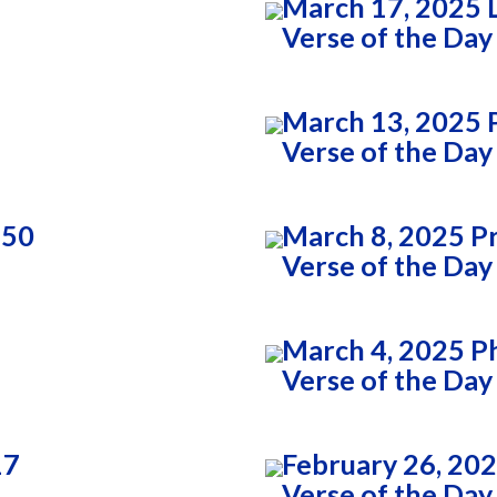
March 17, 2025 
Verse of the Day
March 13, 2025 P
Verse of the Day
:50
March 8, 2025 P
Verse of the Day
March 4, 2025 Ph
Verse of the Day
17
February 26, 202
Verse of the Day