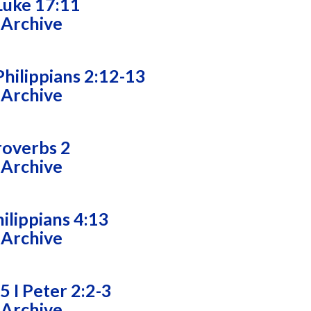
Luke 17:11
 Archive
hilippians 2:12-13
 Archive
roverbs 2
 Archive
ilippians 4:13
 Archive
5 I Peter 2:2-3
 Archive