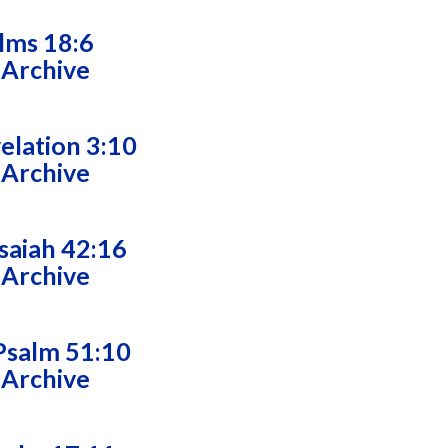
alms 18:6
 Archive
velation 3:10
 Archive
saiah 42:16
 Archive
Psalm 51:10
 Archive