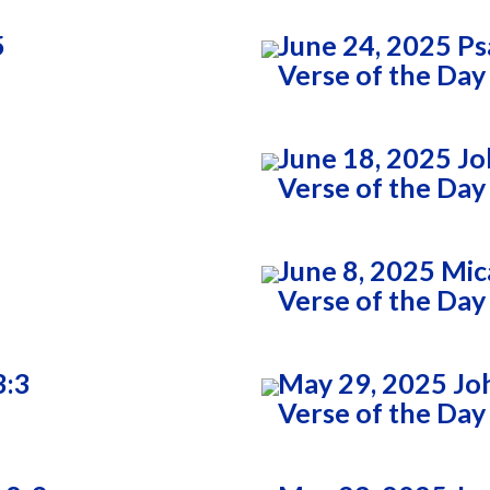
5
June 24, 2025 Ps
Verse of the Day
June 18, 2025 Jo
Verse of the Day
June 8, 2025 Mic
Verse of the Day
3:3
May 29, 2025 Jo
Verse of the Day