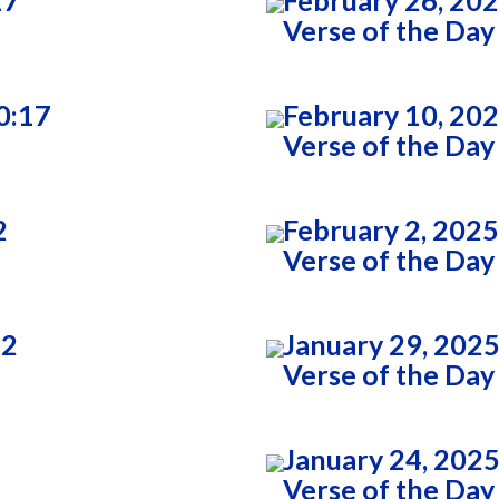
17
February 26, 202
Verse of the Day
0:17
February 10, 20
Verse of the Day
2
February 2, 2025
Verse of the Day
22
January 29, 2025
Verse of the Day
January 24, 2025
Verse of the Day