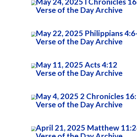
May 24, 2025 I Chronicles 16
Verse of the Day Archive
May 22, 2025 Philippians 4:6
Verse of the Day Archive
May 11, 2025 Acts 4:12
Verse of the Day Archive
May 4, 2025 2 Chronicles 16
Verse of the Day Archive
April 21, 2025 Matthew 11:
Verse of the Day Archive