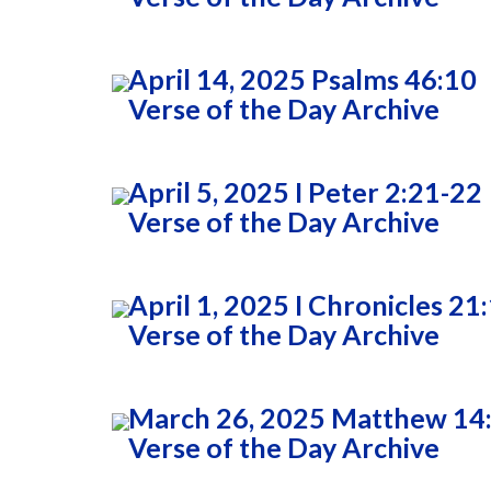
April 14, 2025 Psalms 46:10
Verse of the Day Archive
April 5, 2025 I Peter 2:21-22
Verse of the Day Archive
April 1, 2025 I Chronicles 21
Verse of the Day Archive
March 26, 2025 Matthew 14
Verse of the Day Archive