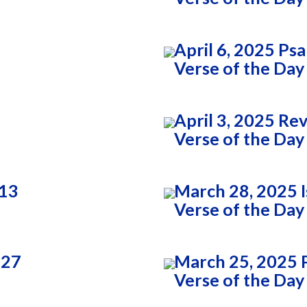
April 6, 2025 Ps
Verse of the Day
April 3, 2025 Re
Verse of the Day
:13
March 28, 2025 I
Verse of the Day
:27
March 25, 2025 
Verse of the Day