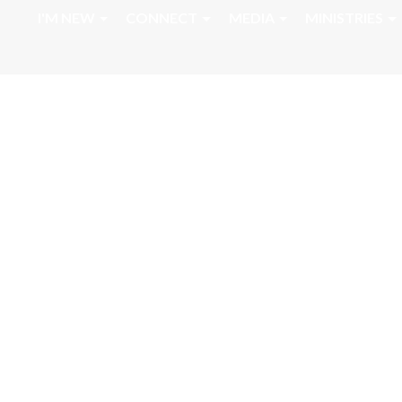
I'M NEW
CONNECT
MEDIA
MINISTRIES
April 1, 2022 Ps