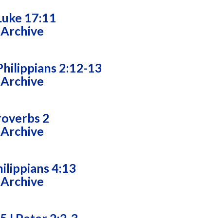
Luke 17:11
 Archive
hilippians 2:12-13
 Archive
roverbs 2
 Archive
ilippians 4:13
 Archive