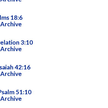
alms 18:6
 Archive
velation 3:10
 Archive
saiah 42:16
 Archive
Psalm 51:10
 Archive