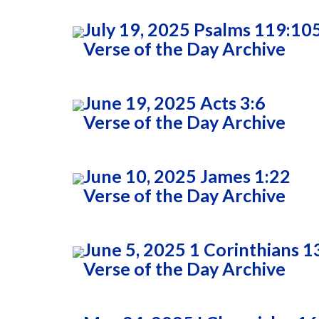
July 19, 2025 Psalms 119:10
Verse of the Day Archive
June 19, 2025 Acts 3:6
Verse of the Day Archive
June 10, 2025 James 1:22
Verse of the Day Archive
June 5, 2025 1 Corinthians 1
Verse of the Day Archive