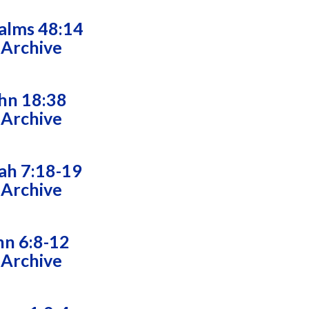
alms 48:14
 Archive
hn 18:38
 Archive
ah 7:18-19
 Archive
hn 6:8-12
 Archive