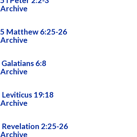
5 I Peter 2:2-3
 Archive
25 Matthew 6:25-26
 Archive
 Galatians 6:8
 Archive
 Leviticus 19:18
 Archive
 Revelation 2:25-26
 Archive