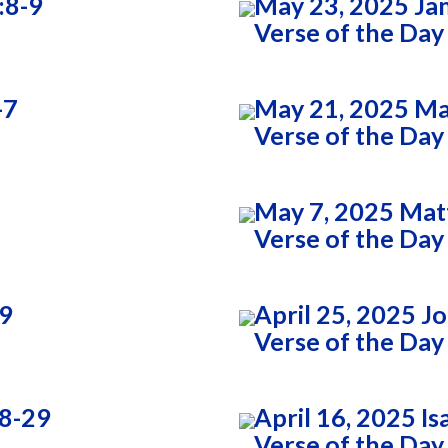
:8-9
May 23, 2025 Ja
Verse of the Day
-7
May 21, 2025 Ma
Verse of the Day
May 7, 2025 Mat
Verse of the Day
:9
April 25, 2025 J
Verse of the Day
28-29
April 16, 2025 Is
Verse of the Day