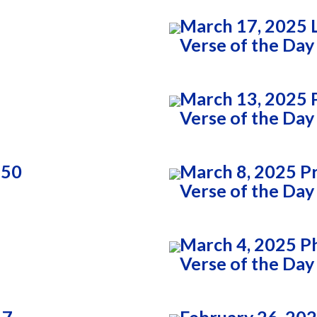
March 17, 2025 
Verse of the Day
March 13, 2025 P
Verse of the Day
:50
March 8, 2025 P
Verse of the Day
March 4, 2025 Ph
Verse of the Day