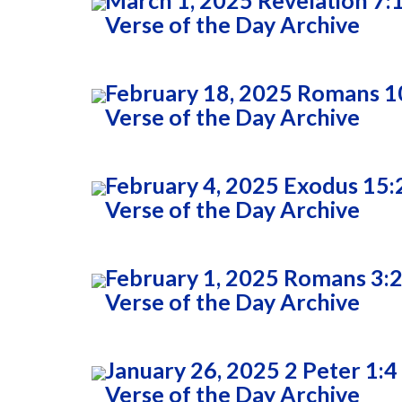
March 1, 2025 Revelation 7:
Verse of the Day Archive
February 18, 2025 Romans 1
Verse of the Day Archive
February 4, 2025 Exodus 15:
Verse of the Day Archive
February 1, 2025 Romans 3:
Verse of the Day Archive
January 26, 2025 2 Peter 1:4
Verse of the Day Archive