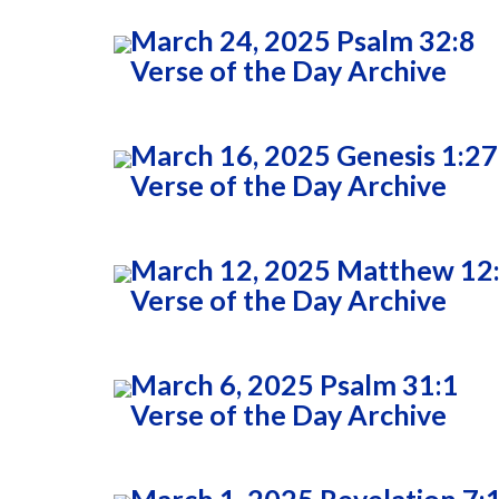
March 24, 2025 Psalm 32:8
Verse of the Day Archive
March 16, 2025 Genesis 1:27
Verse of the Day Archive
March 12, 2025 Matthew 12
Verse of the Day Archive
March 6, 2025 Psalm 31:1
Verse of the Day Archive