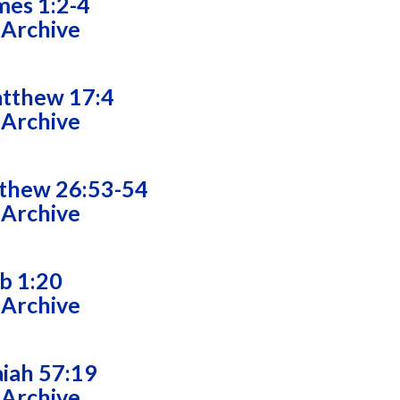
mes 1:2-4
 Archive
tthew 17:4
 Archive
thew 26:53-54
 Archive
ob 1:20
 Archive
aiah 57:19
 Archive