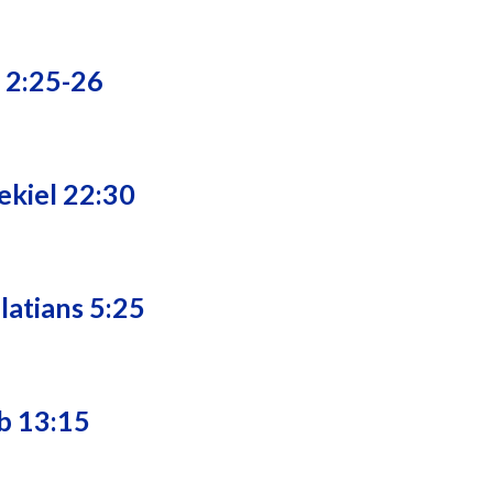
e 2:25-26
ekiel 22:30
latians 5:25
b 13:15