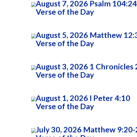
August 7, 2026 Psalm 104:24
Verse of the Day
August 5, 2026 Matthew 12:
Verse of the Day
August 3, 2026 1 Chronicles 
Verse of the Day
August 1, 2026 I Peter 4:10
Verse of the Day
July 30, 2026 Matthew 9:20-