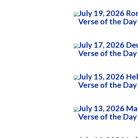
July 19, 2026 Ro
Verse of the Day
July 17, 2026 D
Verse of the Day
July 15, 2026 He
Verse of the Day
July 13, 2026 M
Verse of the Day