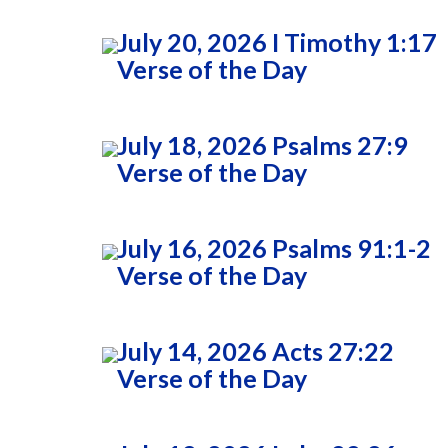
July 20, 2026 I Timothy 1:17
Verse of the Day
July 18, 2026 Psalms 27:9
Verse of the Day
July 16, 2026 Psalms 91:1-2
Verse of the Day
July 14, 2026 Acts 27:22
Verse of the Day