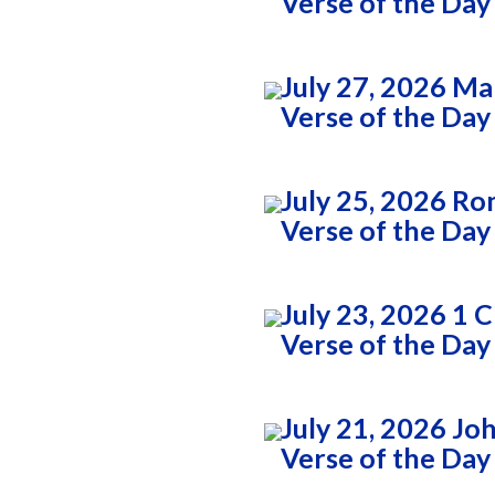
Verse of the Day
7
July 27, 2026 Ma
Verse of the Day
July 25, 2026 Ro
Verse of the Day
2
July 23, 2026 1 
Verse of the Day
July 21, 2026 Jo
Verse of the Day