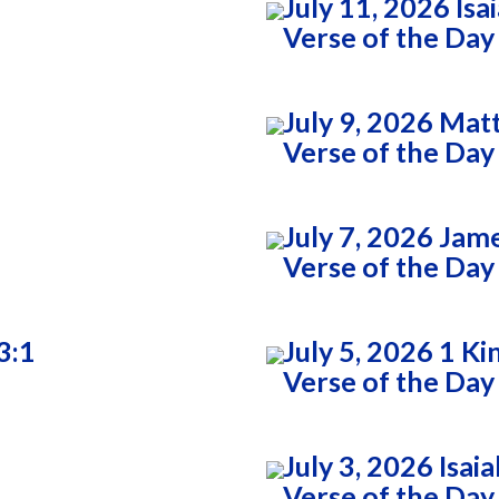
July 11, 2026 Isa
Verse of the Day
July 9, 2026 Ma
Verse of the Day
July 7, 2026 Jam
Verse of the Day
3:1
July 5, 2026 1 Ki
Verse of the Day
July 3, 2026 Isai
Verse of the Day