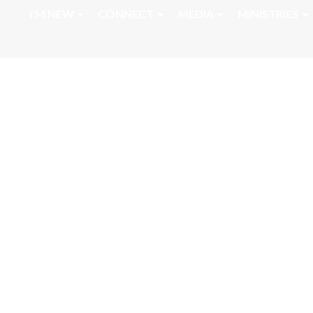
I'M NEW
CONNECT
MEDIA
MINISTRIES
April 16, 2026 L