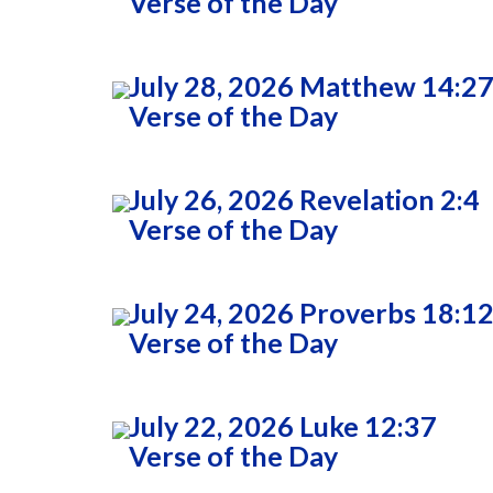
Verse of the Day
July 28, 2026 Matthew 14:2
Verse of the Day
July 26, 2026 Revelation 2:4
Verse of the Day
July 24, 2026 Proverbs 18:1
Verse of the Day
July 22, 2026 Luke 12:37
Verse of the Day