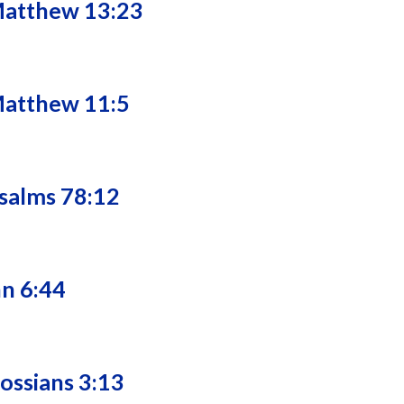
Matthew 13:23
Matthew 11:5
salms 78:12
hn 6:44
lossians 3:13