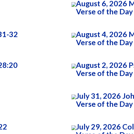
August 6, 2026 
Verse of the Day
31-32
August 4, 2026 
Verse of the Day
28:20
August 2, 2026 P
Verse of the Day
July 31, 2026 Jo
Verse of the Day
22
July 29, 2026 Co