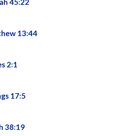
iah 45:22
tthew 13:44
es 2:1
ngs 17:5
ah 38:19