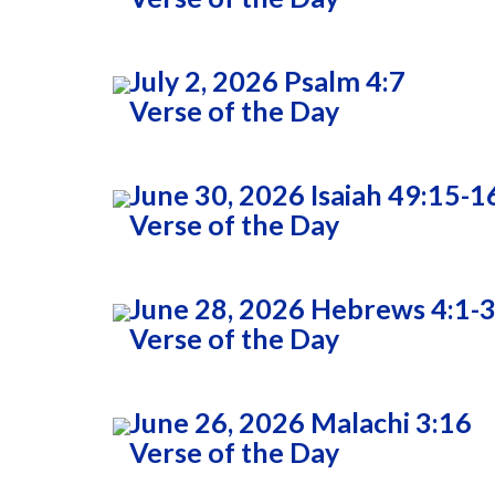
July 2, 2026 Psalm 4:7
Verse of the Day
June 30, 2026 Isaiah 49:15-1
Verse of the Day
June 28, 2026 Hebrews 4:1-
Verse of the Day
June 26, 2026 Malachi 3:16
Verse of the Day