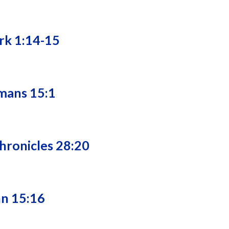
rk 1:14-15
mans 15:1
Chronicles 28:20
hn 15:16