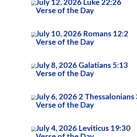
July 12, 2026 Luke 22:26
Verse of the Day
July 10, 2026 Romans 12:2
Verse of the Day
July 8, 2026 Galatians 5:13
Verse of the Day
July 6, 2026 2 Thessalonians 
Verse of the Day
July 4, 2026 Leviticus 19:30
Verse of the Day