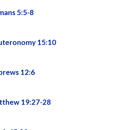
mans 5:5-8
euteronomy 15:10
brews 12:6
atthew 19:27-28