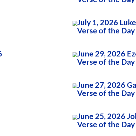
July 1, 2026 Luk
Verse of the Day
6
June 29, 2026 Ez
Verse of the Day
3
June 27, 2026 Ga
Verse of the Day
June 25, 2026 Jo
Verse of the Day