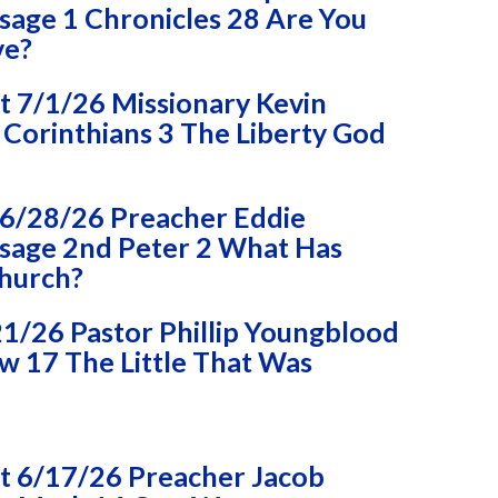
age 1 Chronicles 28 Are You
ve?
 7/1/26 Missionary Kevin
Corinthians 3 The Liberty God
6/28/26 Preacher Eddie
age 2nd Peter 2 What Has
Church?
1/26 Pastor Phillip Youngblood
 17 The Little That Was
 6/17/26 Preacher Jacob