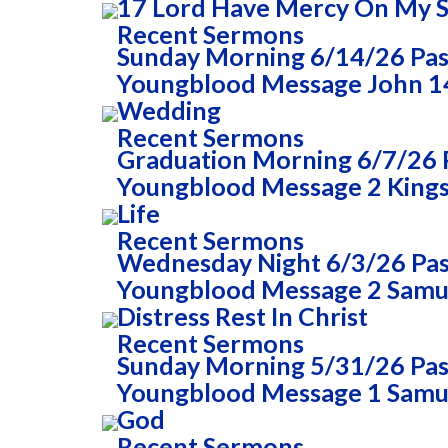
17 Lord Have Mercy On My 
Recent Sermons
Sunday Morning 6/14/26 Past
Youngblood Message John 14
Wedding
Recent Sermons
Graduation Morning 6/7/26 P
Youngblood Message 2 Kings 
Life
Recent Sermons
Wednesday Night 6/3/26 Past
Youngblood Message 2 Samue
Distress Rest In Christ
Recent Sermons
Sunday Morning 5/31/26 Past
Youngblood Message 1 Samue
God
Recent Sermons