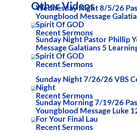
Other Videos
Wednesday Night 8/5/26 Past
Youngblood Message Galatia
Spirit Of GOD
Recent Sermons
Sunday Night Pastor Phillip
Message Galatians 5 Learnin
Spirit Of GOD
Recent Sermons
Sunday Night 7/26/26 VBS
Night
Recent Sermons
Sunday Morning 7/19/26 Past
Youngblood Message Luke 1
For Your Final Lau
Recent Sermons