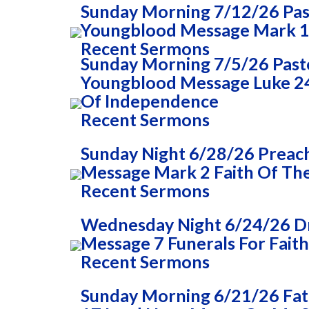
Sunday Morning 7/12/26 Past
Youngblood Message Mark 1
Recent Sermons
Sunday Morning 7/5/26 Pasto
Youngblood Message Luke 24
Of Independence
Recent Sermons
Sunday Night 6/28/26 Preac
Message Mark 2 Faith Of The
Recent Sermons
Wednesday Night 6/24/26 Dr
Message 7 Funerals For Faith
Recent Sermons
Sunday Morning 6/21/26 Fa