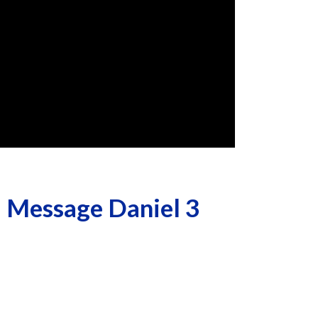
 Message Daniel 3