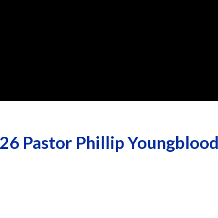
26 Pastor Phillip Youngblood