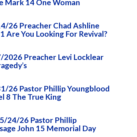
e Mark 14 One Woman
14/26 Preacher Chad Ashline
 Are You Looking For Revival?
/2026 Preacher Levi Locklear
ragedy’s
1/26 Pastor Phillip Youngblood
l 8 The True King
/24/26 Pastor Phillip
sage John 15 Memorial Day