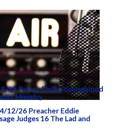
9/26 Pastor Phillip Youngblood
adio Ministry
4/12/26 Preacher Eddie
age Judges 16 The Lad and