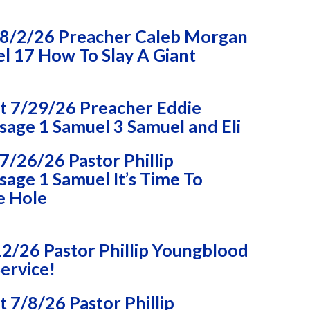
8/2/26 Preacher Caleb Morgan
l 17 How To Slay A Giant
 7/29/26 Preacher Eddie
age 1 Samuel 3 Samuel and Eli
/26/26 Pastor Phillip
age 1 Samuel It’s Time To
e Hole
2/26 Pastor Phillip Youngblood
ervice!
7/8/26 Pastor Phillip