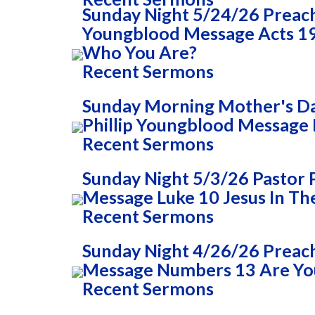
Sunday Night 5/24/26 Preac
Youngblood Message Acts 1
Who You Are?
Recent Sermons
Sunday Morning Mother's Da
Phillip Youngblood Message 
Recent Sermons
Sunday Night 5/3/26 Pastor 
Message Luke 10 Jesus In T
Recent Sermons
Sunday Night 4/26/26 Preach
Message Numbers 13 Are You
Recent Sermons