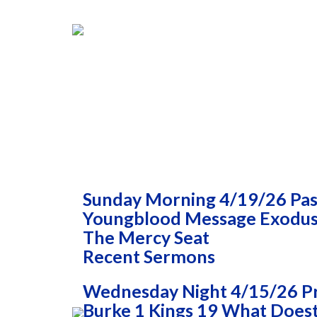
Sunday Morning 4/19/26 Past
Youngblood Message Exodus 
The Mercy Seat
Recent Sermons
Wednesday Night 4/15/26 P
Burke 1 Kings 19 What Doest