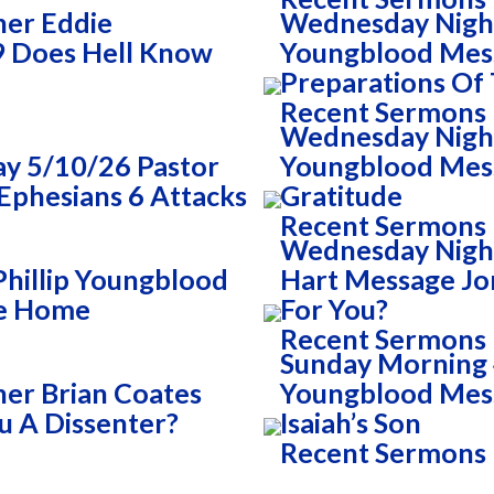
her Eddie
Wednesday Night
9 Does Hell Know
Youngblood Mes
Preparations Of
Recent Sermons
Wednesday Night 
y 5/10/26 Pastor
Youngblood Mess
Ephesians 6 Attacks
Gratitude
Recent Sermons
Wednesday Nigh
Phillip Youngblood
Hart Message Jo
he Home
For You?
Recent Sermons
Sunday Morning 4
er Brian Coates
Youngblood Mess
 A Dissenter?
Isaiah’s Son
Recent Sermons