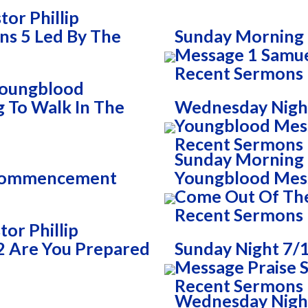
or Phillip
ns 5 Led By The
Sunday Morning 
Message 1 Samue
Recent Sermons
 Youngblood
g To Walk In The
Wednesday Night
Youngblood Mess
Recent Sermons
Sunday Morning 7
 Commencement
Youngblood Mess
Come Out Of Th
Recent Sermons
or Phillip
2 Are You Prepared
Sunday Night 7/1
Message Praise S
Recent Sermons
Wednesday Night 