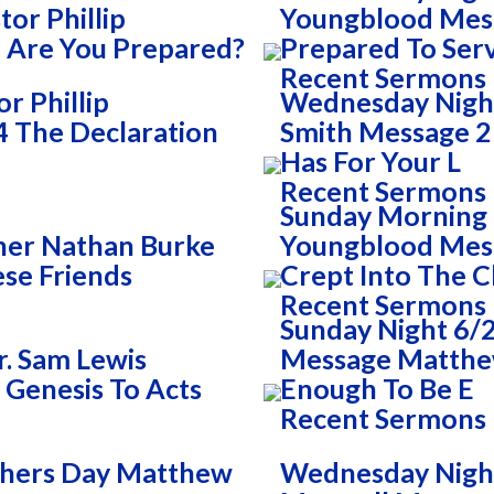
or Phillip
Youngblood Mess
 Are You Prepared?
Prepared To Ser
Recent Sermons
r Phillip
Wednesday Night
 The Declaration
Smith Message 2 
Has For Your L
Recent Sermons
Sunday Morning 
her Nathan Burke
Youngblood Mess
se Friends
Crept Into The 
Recent Sermons
Sunday Night 6/2
. Sam Lewis
Message Matthew
 Genesis To Acts
Enough To Be E
Recent Sermons
thers Day Matthew
Wednesday Night