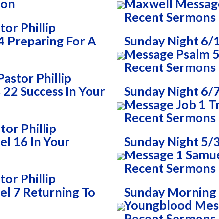
Son
Maxwell Messag
Recent Sermons
or Phillip
 Preparing For A
Sunday Night 6/
Message Psalm 51
Recent Sermons
astor Phillip
22 Success In Your
Sunday Night 6/7
Message Job 1 T
Recent Sermons
or Phillip
l 16 In Your
Sunday Night 5/3
Message 1 Samue
Recent Sermons
or Phillip
l 7 Returning To
Sunday Morning 5
Youngblood Mes
Recent Sermons