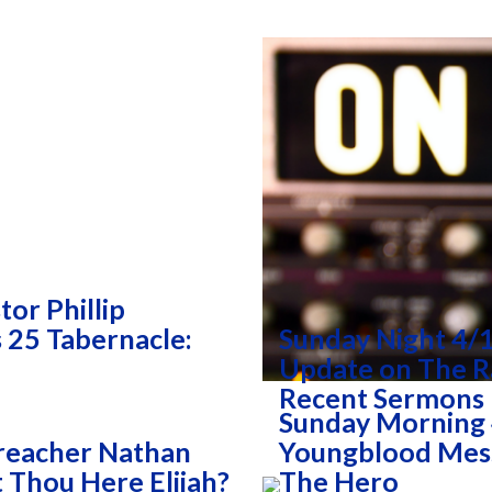
or Phillip
25 Tabernacle:
Sunday Night 4/1
Update on The R
Recent Sermons
Sunday Morning 
reacher Nathan
Youngblood Mess
 Thou Here Elijah?
The Hero