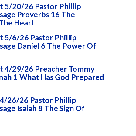
 5/20/26 Pastor Phillip
sage Proverbs 16 The
 The Heart
5/6/26 Pastor Phillip
age Daniel 6 The Power Of
t 4/29/26 Preacher Tommy
nah 1 What Has God Prepared
/26/26 Pastor Phillip
age Isaiah 8 The Sign Of