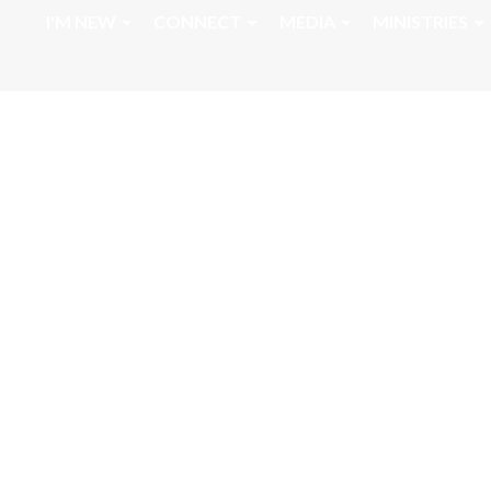
I'M NEW
CONNECT
MEDIA
MINISTRIES
Sunday Morning 
Message Daniel 