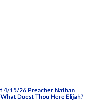
t 4/15/26 Preacher Nathan
 What Doest Thou Here Elijah?