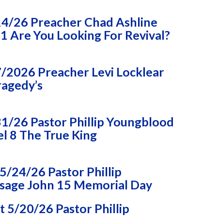
14/26 Preacher Chad Ashline
 Are You Looking For Revival?
/2026 Preacher Levi Locklear
ragedy’s
1/26 Pastor Phillip Youngblood
l 8 The True King
/24/26 Pastor Phillip
sage John 15 Memorial Day
 5/20/26 Pastor Phillip