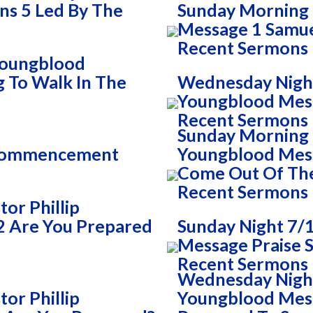
ns 5 Led By The
Sunday Morning 
Message 1 Samue
Recent Sermons
 Youngblood
g To Walk In The
Wednesday Night
Youngblood Mess
Recent Sermons
Sunday Morning 7
 Commencement
Youngblood Mess
Come Out Of Th
Recent Sermons
or Phillip
2 Are You Prepared
Sunday Night 7/1
Message Praise S
Recent Sermons
Wednesday Night 
or Phillip
Youngblood Mess