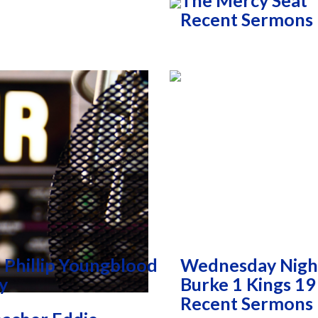
The Mercy Seat
Recent Sermons
 Phillip Youngblood
Wednesday Nigh
y
Burke 1 Kings 19
Recent Sermons