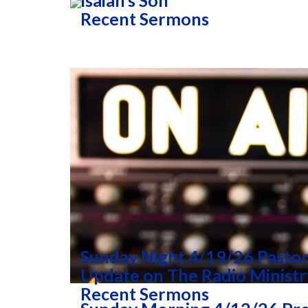
Isaiah’s Son
Recent Sermons
Sunday Night 4/19/26 Pastor
Update on The Radio Ministr
Recent Sermons