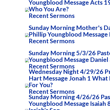
Youngblood Message Acts 1
Who You Are?
Recent Sermons
Sunday Morning Mother's Da
Phillip Youngblood Message 
Recent Sermons
Sunday Morning 5/3/26 Pasto
Youngblood Message Daniel 
Recent Sermons
Wednesday Night 4/29/26 
Hart Message Jonah 1 What
For You?
Recent Sermons
Sunday Morning 4/26/26 Past
Youngblood Message Isaiah 8