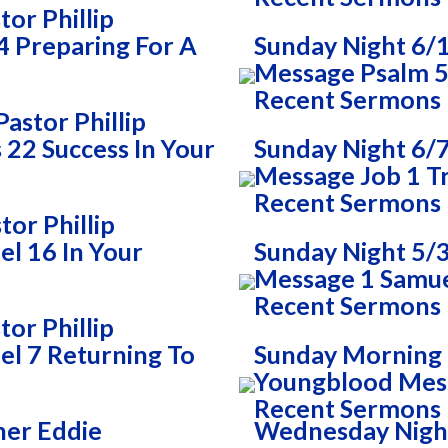
or Phillip
 Preparing For A
Sunday Night 6/
Message Psalm 51
Recent Sermons
astor Phillip
22 Success In Your
Sunday Night 6/7
Message Job 1 T
Recent Sermons
or Phillip
l 16 In Your
Sunday Night 5/3
Message 1 Samue
Recent Sermons
or Phillip
l 7 Returning To
Sunday Morning 5
Youngblood Mes
Recent Sermons
her Eddie
Wednesday Night