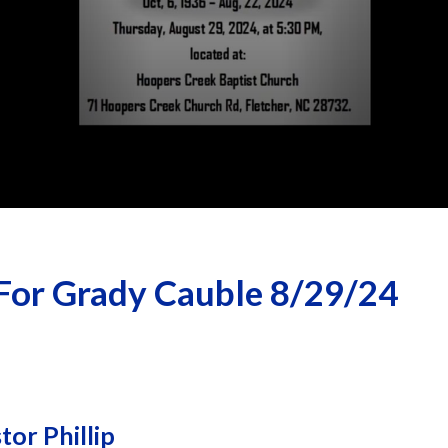
For Grady Cauble 8/29/24
or Phillip