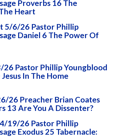
sage Proverbs 16 The
 The Heart
5/6/26 Pastor Phillip
age Daniel 6 The Power Of
/26 Pastor Phillip Youngblood
 Jesus In The Home
26/26 Preacher Brian Coates
 13 Are You A Dissenter?
/19/26 Pastor Phillip
age Exodus 25 Tabernacle: