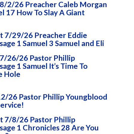
8/2/26 Preacher Caleb Morgan
l 17 How To Slay A Giant
 7/29/26 Preacher Eddie
age 1 Samuel 3 Samuel and Eli
/26/26 Pastor Phillip
age 1 Samuel It’s Time To
e Hole
2/26 Pastor Phillip Youngblood
ervice!
7/8/26 Pastor Phillip
age 1 Chronicles 28 Are You