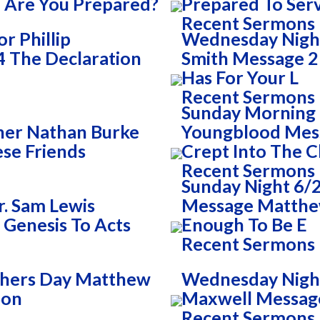
 Are You Prepared?
Prepared To Ser
Recent Sermons
r Phillip
Wednesday Night
 The Declaration
Smith Message 2 
Has For Your L
Recent Sermons
Sunday Morning 
her Nathan Burke
Youngblood Mess
se Friends
Crept Into The 
Recent Sermons
Sunday Night 6/2
. Sam Lewis
Message Matthew
 Genesis To Acts
Enough To Be E
Recent Sermons
thers Day Matthew
Wednesday Night
Son
Maxwell Messag
Recent Sermons