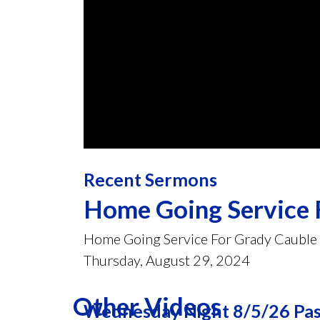
0
seconds
Recent Sermons
of
45
minutes,
Home Going Service 
41
seconds
Volume
90%
Home Going Service For Grady Cauble
Thursday, August 29, 2024
Other Videos
Wednesday Night 8/5/26 Past