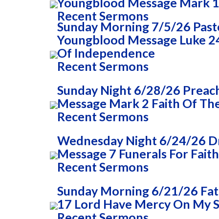
Youngblood Message Mark 1
Recent Sermons
Sunday Morning 7/5/26 Pasto
Youngblood Message Luke 24
Of Independence
Recent Sermons
Sunday Night 6/28/26 Preac
Message Mark 2 Faith Of The
Recent Sermons
Wednesday Night 6/24/26 Dr
Message 7 Funerals For Faith
Recent Sermons
Sunday Morning 6/21/26 Fa
17 Lord Have Mercy On My 
Recent Sermons