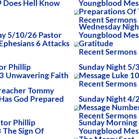
9 Does Hell Know
Youngblood Mes
Preparations Of
Recent Sermons
Wednesday Night 
y 5/10/26 Pastor
Youngblood Mess
Ephesians 6 Attacks
Gratitude
Recent Sermons
r Phillip
Sunday Night 5/3
3 Unwavering Faith
Message Luke 10
Recent Sermons
Preacher Tommy
 Has God Prepared
Sunday Night 4/
Message Numbers
Recent Sermons
or Phillip
Sunday Morning 4
 The Sign Of
Youngblood Mess