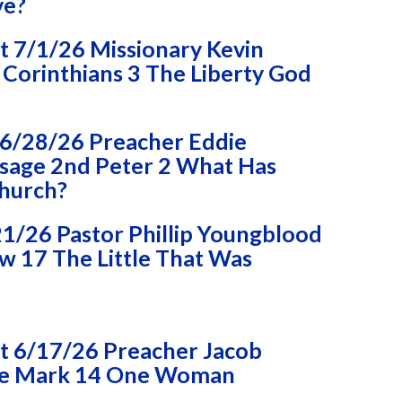
ve?
 7/1/26 Missionary Kevin
Corinthians 3 The Liberty God
6/28/26 Preacher Eddie
age 2nd Peter 2 What Has
Church?
1/26 Pastor Phillip Youngblood
 17 The Little That Was
 6/17/26 Preacher Jacob
e Mark 14 One Woman