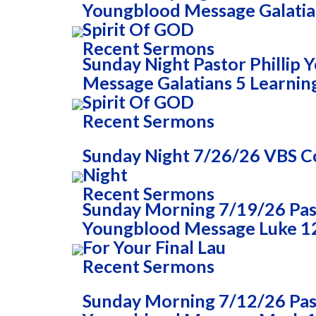
Youngblood Message Galatia
Spirit Of GOD
Recent Sermons
Sunday Night Pastor Phillip
Message Galatians 5 Learnin
Spirit Of GOD
Recent Sermons
Sunday Night 7/26/26 VBS
Night
Recent Sermons
Sunday Morning 7/19/26 Past
Youngblood Message Luke 1
For Your Final Lau
Recent Sermons
Sunday Morning 7/12/26 Past