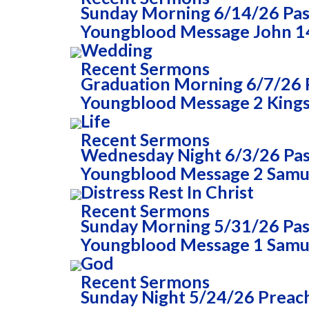
Sunday Morning 6/14/26 Past
Youngblood Message John 14
Wedding
Recent Sermons
Graduation Morning 6/7/26 P
Youngblood Message 2 Kings 
Life
Recent Sermons
Wednesday Night 6/3/26 Past
Youngblood Message 2 Samue
Distress Rest In Christ
Recent Sermons
Sunday Morning 5/31/26 Past
Youngblood Message 1 Samue
God
Recent Sermons
Sunday Night 5/24/26 Preac