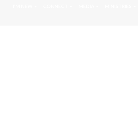
I'M NEW
CONNECT
MEDIA
MINISTRIES
Home Going Serv