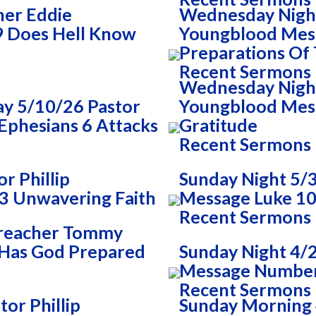
her Eddie
Wednesday Night
9 Does Hell Know
Youngblood Mes
Preparations Of
Recent Sermons
Wednesday Night 
y 5/10/26 Pastor
Youngblood Mess
Ephesians 6 Attacks
Gratitude
Recent Sermons
r Phillip
Sunday Night 5/3
3 Unwavering Faith
Message Luke 10
Recent Sermons
Preacher Tommy
 Has God Prepared
Sunday Night 4/
Message Numbers
Recent Sermons
or Phillip
Sunday Morning 4