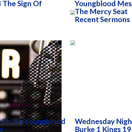
 The Sign Of
Youngblood Mess
The Mercy Seat
Recent Sermons
 Phillip Youngblood
Wednesday Nigh
y
Burke 1 Kings 19