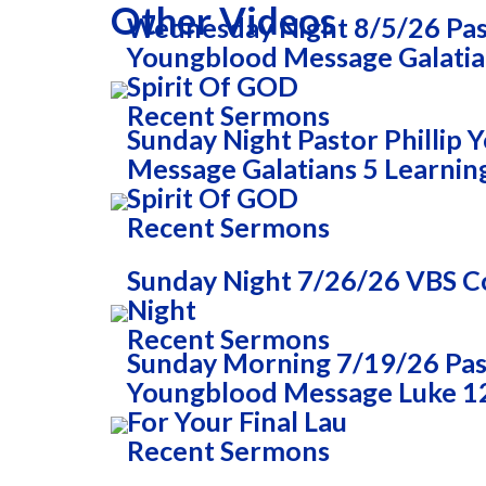
Other Videos
Wednesday Night 8/5/26 Past
Youngblood Message Galatia
Spirit Of GOD
Recent Sermons
Sunday Night Pastor Phillip
Message Galatians 5 Learnin
Spirit Of GOD
Recent Sermons
Sunday Night 7/26/26 VBS
Night
Recent Sermons
Sunday Morning 7/19/26 Past
Youngblood Message Luke 1
For Your Final Lau
Recent Sermons