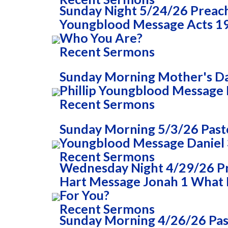
Sunday Night 5/24/26 Preac
Youngblood Message Acts 1
Who You Are?
Recent Sermons
Sunday Morning Mother's Da
Phillip Youngblood Message 
Recent Sermons
Sunday Morning 5/3/26 Pasto
Youngblood Message Daniel 
Recent Sermons
Wednesday Night 4/29/26 
Hart Message Jonah 1 What
For You?
Recent Sermons
Sunday Morning 4/26/26 Past