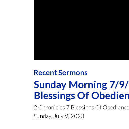
0
seconds
Recent Sermons
of
58
minutes,
Sunday Morning 7/9/2
38
seconds
Volume
Blessings Of Obedie
90%
2 Chronicles 7 Blessings Of Obedienc
Sunday, July 9, 2023