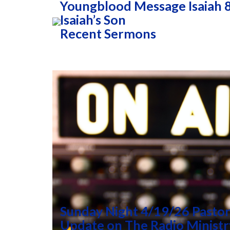
Youngblood Message Isaiah 8
Isaiah’s Son
Recent Sermons
Sunday Night 4/19/26 Pastor
Update on The Radio Ministr