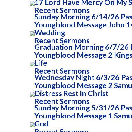
17 Lord Have Mercy On My 
Recent Sermons
Sunday Morning 6/14/26 Past
Youngblood Message John 14
Wedding
Recent Sermons
Graduation Morning 6/7/26 P
Youngblood Message 2 Kings 
Life
Recent Sermons
Wednesday Night 6/3/26 Past
Youngblood Message 2 Samue
Distress Rest In Christ
Recent Sermons
Sunday Morning 5/31/26 Past
Youngblood Message 1 Samue
God
Recent Sermons