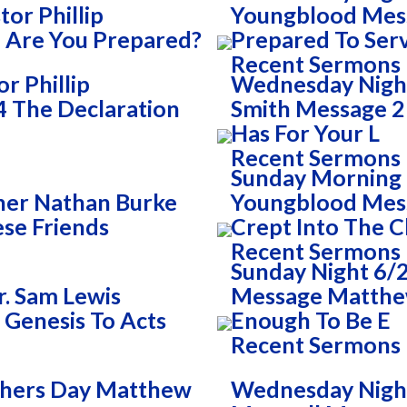
or Phillip
Youngblood Mess
 Are You Prepared?
Prepared To Ser
Recent Sermons
r Phillip
Wednesday Night
 The Declaration
Smith Message 2 
Has For Your L
Recent Sermons
Sunday Morning 
her Nathan Burke
Youngblood Mess
se Friends
Crept Into The 
Recent Sermons
Sunday Night 6/2
. Sam Lewis
Message Matthew
 Genesis To Acts
Enough To Be E
Recent Sermons
thers Day Matthew
Wednesday Night