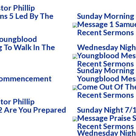
or Phillip
ns 5 Led By The
Sunday Morning 
Message 1 Samue
Recent Sermons
 Youngblood
g To Walk In The
Wednesday Night
Youngblood Mess
Recent Sermons
Sunday Morning 7
 Commencement
Youngblood Mess
Come Out Of Th
Recent Sermons
or Phillip
2 Are You Prepared
Sunday Night 7/1
Message Praise S
Recent Sermons
Wednesday Night 