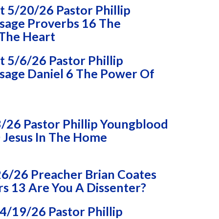
 5/20/26 Pastor Phillip
sage Proverbs 16 The
 The Heart
5/6/26 Pastor Phillip
age Daniel 6 The Power Of
/26 Pastor Phillip Youngblood
 Jesus In The Home
26/26 Preacher Brian Coates
 13 Are You A Dissenter?
/19/26 Pastor Phillip