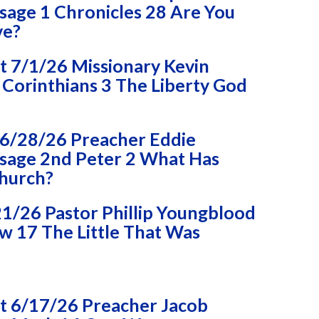
age 1 Chronicles 28 Are You
ve?
 7/1/26 Missionary Kevin
Corinthians 3 The Liberty God
6/28/26 Preacher Eddie
age 2nd Peter 2 What Has
Church?
1/26 Pastor Phillip Youngblood
 17 The Little That Was
 6/17/26 Preacher Jacob