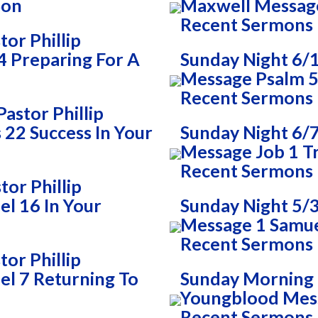
Son
Maxwell Messag
Recent Sermons
or Phillip
 Preparing For A
Sunday Night 6/
Message Psalm 51
Recent Sermons
astor Phillip
22 Success In Your
Sunday Night 6/7
Message Job 1 T
Recent Sermons
or Phillip
l 16 In Your
Sunday Night 5/3
Message 1 Samue
Recent Sermons
or Phillip
l 7 Returning To
Sunday Morning 5
Youngblood Mes
Recent Sermons