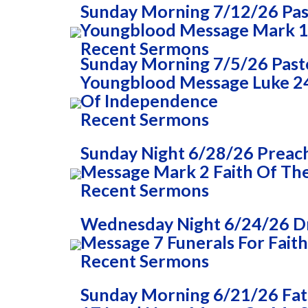
Sunday Morning 7/12/26 Past
Youngblood Message Mark 1
Recent Sermons
Sunday Morning 7/5/26 Pasto
Youngblood Message Luke 24
Of Independence
Recent Sermons
Sunday Night 6/28/26 Preac
Message Mark 2 Faith Of The
Recent Sermons
Wednesday Night 6/24/26 Dr
Message 7 Funerals For Faith
Recent Sermons
Sunday Morning 6/21/26 Fa