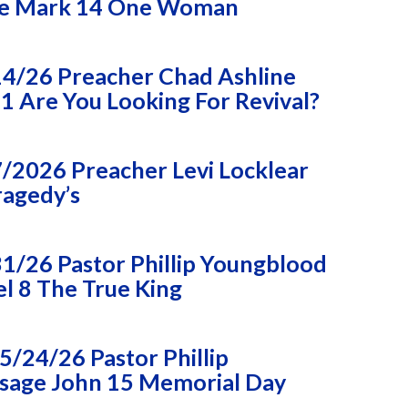
e Mark 14 One Woman
14/26 Preacher Chad Ashline
 Are You Looking For Revival?
/2026 Preacher Levi Locklear
ragedy’s
1/26 Pastor Phillip Youngblood
l 8 The True King
/24/26 Pastor Phillip
sage John 15 Memorial Day