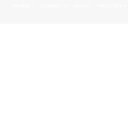
I'M NEW
CONNECT
MEDIA
MINISTRIES
Sunday Morning 
Message 2 Chron