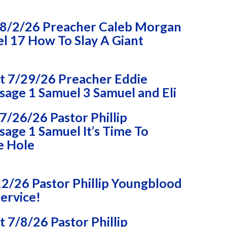
8/2/26 Preacher Caleb Morgan
l 17 How To Slay A Giant
 7/29/26 Preacher Eddie
age 1 Samuel 3 Samuel and Eli
/26/26 Pastor Phillip
age 1 Samuel It’s Time To
e Hole
2/26 Pastor Phillip Youngblood
ervice!
7/8/26 Pastor Phillip