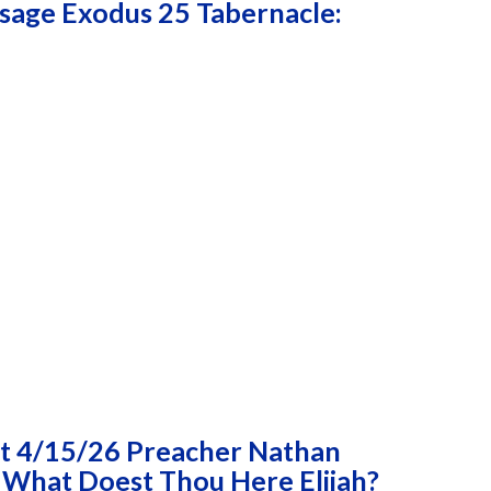
age Exodus 25 Tabernacle:
t 4/15/26 Preacher Nathan
 What Doest Thou Here Elijah?