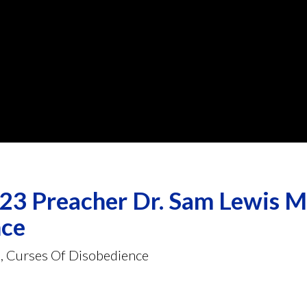
3 Preacher Dr. Sam Lewis Me
nce
e, Curses Of Disobedience