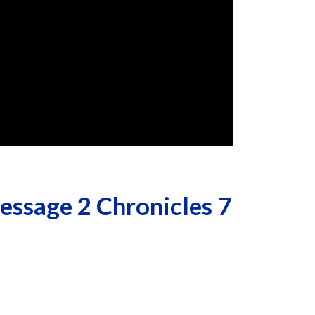
ssage 2 Chronicles 7