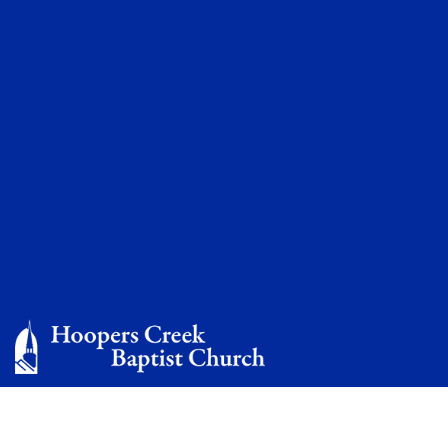
Mission Conference